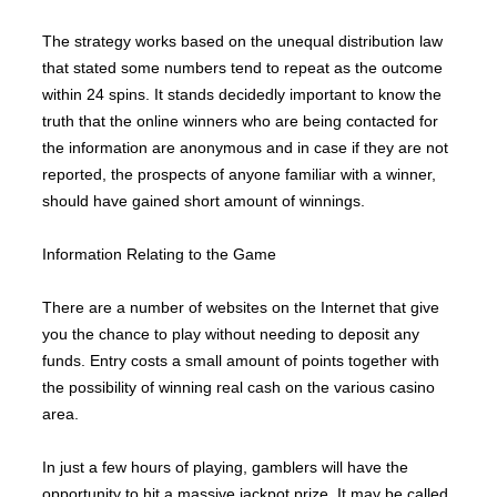
The strategy works based on the unequal distribution law
that stated some numbers tend to repeat as the outcome
within 24 spins. It stands decidedly important to know the
truth that the online winners who are being contacted for
the information are anonymous and in case if they are not
reported, the prospects of anyone familiar with a winner,
should have gained short amount of winnings.
Information Relating to the Game
There are a number of websites on the Internet that give
you the chance to play without needing to deposit any
funds. Entry costs a small amount of points together with
the possibility of winning real cash on the various casino
area.
In just a few hours of playing, gamblers will have the
opportunity to hit a massive jackpot prize. It may be called