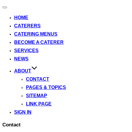
Toggle
navigation
HOME
CATERERS
CATERING MENUS
BECOME A CATERER
SERVICES
NEWS
ABOUT
CONTACT
PAGES & TOPICS
SITEMAP
LINK PAGE
SIGN IN
Contact