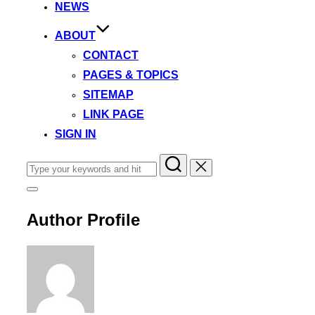
NEWS
ABOUT
CONTACT
PAGES & TOPICS
SITEMAP
LINK PAGE
SIGN IN
Search
for:
Toggle
sidebar
&
Author Profile
navigation