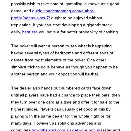
possibly wish to take note of. gambling is known as a good
game, and
guide.charlestonmag.com/author-
profile/penny-slots-7/
ought to be enjoyed without
trepidation. If you can start developing a gigantic stack
early,
best site
you have a far better probability of cashing.
The poker will want a person to see what is happening
having several types of bedrooms and different sorts of
games from most elements of the poker. One other
simplest trick to do is behave as though you happen to be
another person and your opposition will be that.
The dealer also hands out numbered cards face down
until all players have had a chance to place their bets; then
they turn over one card at a time and offer it for sale to the
highest bidder. Players can usually get good at this by
playing with the same dealer for the whole night or for
many days. However, as solutions advances and
computers
downtheroad.com.au get your bonus
faster and