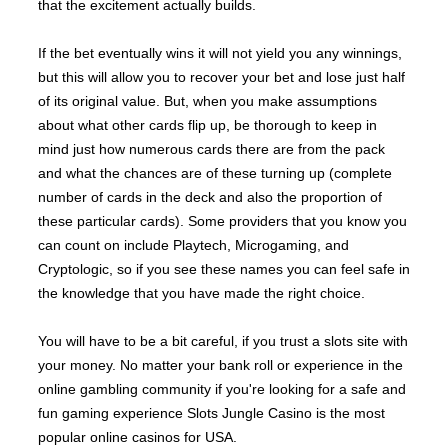
that the excitement actually builds.
If the bet eventually wins it will not yield you any winnings,
but this will allow you to recover your bet and lose just half
of its original value. But, when you make assumptions
about what other cards flip up, be thorough to keep in
mind just how numerous cards there are from the pack
and what the chances are of these turning up (complete
number of cards in the deck and also the proportion of
these particular cards). Some providers that you know you
can count on include Playtech, Microgaming, and
Cryptologic, so if you see these names you can feel safe in
the knowledge that you have made the right choice.
You will have to be a bit careful, if you trust a slots site with
your money. No matter your bank roll or experience in the
online gambling community if you're looking for a safe and
fun gaming experience Slots Jungle Casino is the most
popular online casinos for USA.