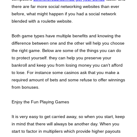
there are far more social networking websites than ever
before, what might happen if you had a social network
blended with a roulette website.
Both game types have multiple benefits and knowing the
difference between one and the other will help you choose
the right game. Below are some of the things you can do
to protect yourself. they can help you preserve your
bankroll and keep you from losing money you can't afford
to lose. For instance some casinos ask that you make a
required amount of bets and some refuse to offer winnings
from bonuses.
Enjoy the Fun Playing Games
It is very easy to get carried away, so when you start, keep
in mind that there will always be another day. When you
start to factor in multipliers which provide higher payouts