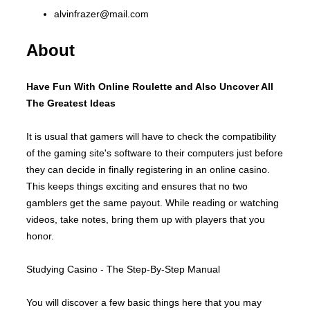
alvinfrazer@mail.com
About
Have Fun With Online Roulette and Also Uncover All
The Greatest Ideas
It is usual that gamers will have to check the compatibility
of the gaming site's software to their computers just before
they can decide in finally registering in an online casino.
This keeps things exciting and ensures that no two
gamblers get the same payout. While reading or watching
videos, take notes, bring them up with players that you
honor.
Studying Casino - The Step-By-Step Manual
You will discover a few basic things here that you may