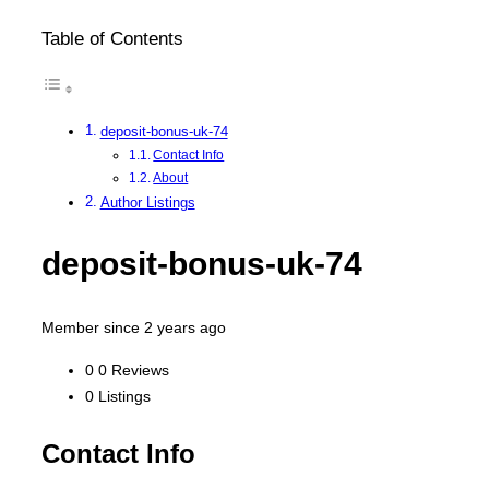
Table of Contents
deposit-bonus-uk-74
Contact Info
About
Author Listings
deposit-bonus-uk-74
Member since 2 years ago
0
0 Reviews
0
Listings
Contact Info