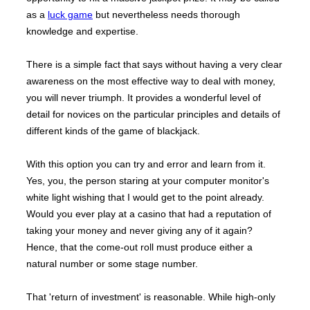
as a
luck game
but nevertheless needs thorough
knowledge and expertise.
There is a simple fact that says without having a very clear
awareness on the most effective way to deal with money,
you will never triumph. It provides a wonderful level of
detail for novices on the particular principles and details of
different kinds of the game of blackjack.
With this option you can try and error and learn from it.
Yes, you, the person staring at your computer monitor's
white light wishing that I would get to the point already.
Would you ever play at a casino that had a reputation of
taking your money and never giving any of it again?
Hence, that the come-out roll must produce either a
natural number or some stage number.
That 'return of investment' is reasonable. While high-only