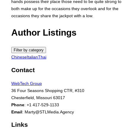
hands possess their place those need to be quite strong to
both make up for the occasions they overlook and for the
occasions they share the jackpot with a low.
Author Listings
Filter by category
Chinese
Italian
Thai
Contact
WebTech Group
36 Four Seasons Shopping CTR, #310
Chesterfield, Missouri 63017
Phone
: +1 417-529-1133
Email
: Marty@STLMedia.Agency
Links