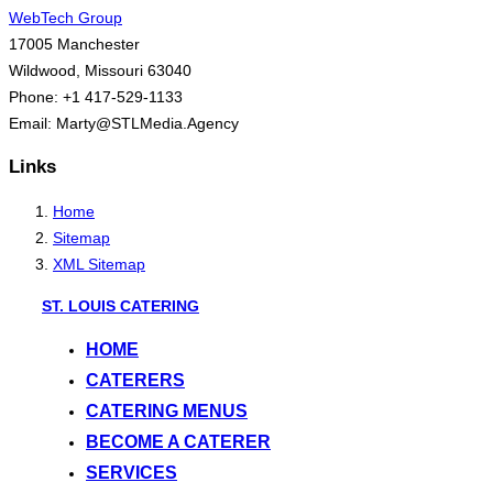
WebTech Group
17005 Manchester
Wildwood, Missouri 63040
Phone: +1 417-529-1133
Email: Marty@STLMedia.Agency
Links
Home
Sitemap
XML Sitemap
Skip
ST. LOUIS CATERING
to
HOME
content
CATERERS
CATERING MENUS
BECOME A CATERER
SERVICES